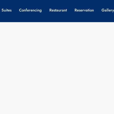
 Suites
Conferencing
Restaurant
Reservation
Gallery