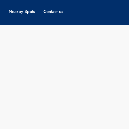
Nearby Spots
Contact us