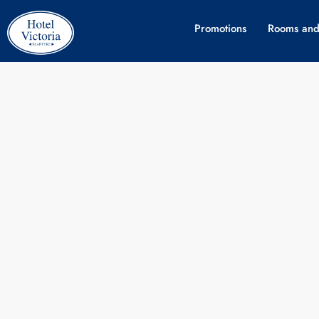
Promotions
Rooms and