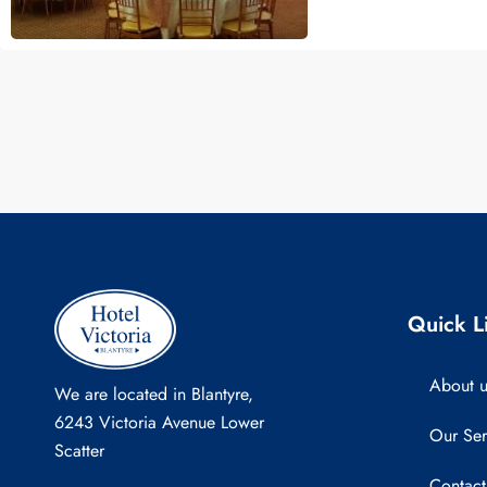
Quick L
About u
We are located in Blantyre,
6243 Victoria Avenue Lower
Our Ser
Scatter
Contact