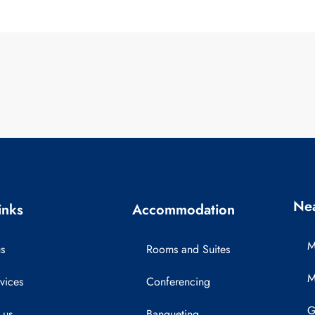
Nea
inks
Accommodation
M
s
Rooms and Suites
M
vices
Conferencing
G
 us
Banqueting