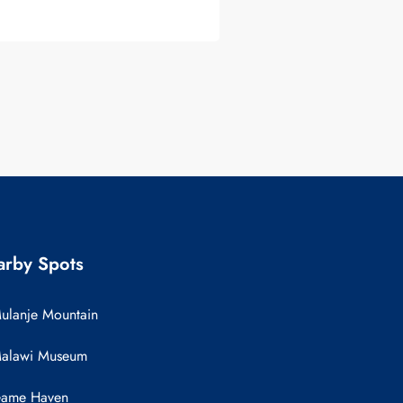
rby Spots
ulanje Mountain
alawi Museum
ame Haven