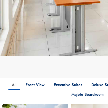
All
Front View
Executive Suites
Deluxe Su
Majete Boardroom