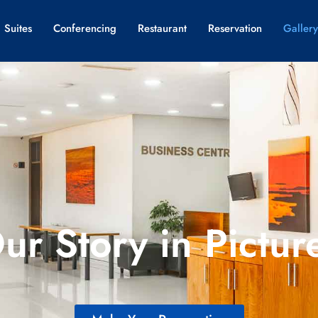
 Suites
Conferencing
Restaurant
Reservation
Gallery
ur Story in Pictur