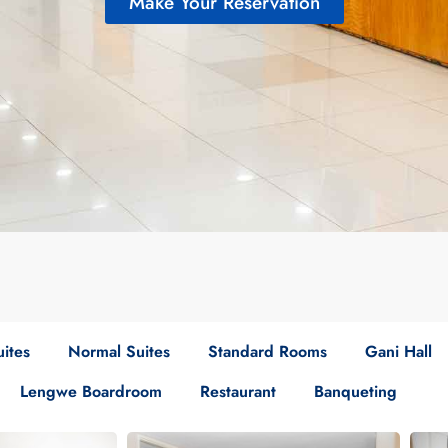
Make Your Reservation
ites
Normal Suites
Standard Rooms
Gani Hall
Lengwe Boardroom
Restaurant
Banqueting