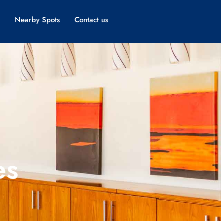
Nearby Spots
Contact us
es