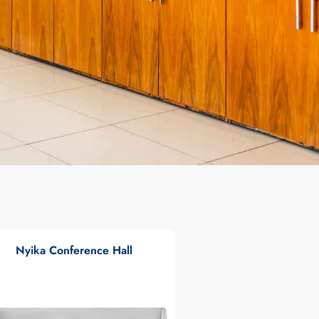
Nyika Conference Hall