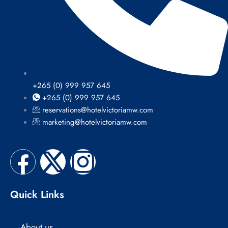
+265 (0) 999 957 645
+265 (0) 999 957 645
reservations@hotelvictoriamw.com
marketing@hotelvictoriamw.com
F
X
I
a
-
n
Quick Links
c
t
s
About us