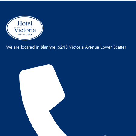
We are located in Blantyre, 6243 Victoria Avenue Lower Scatter