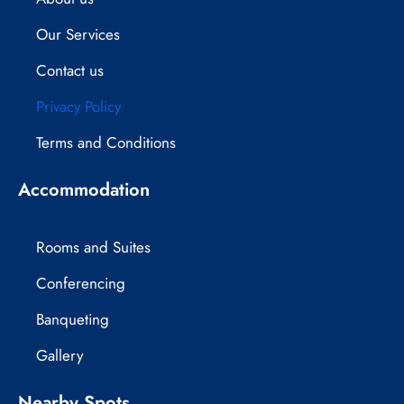
e
w
t
Our Services
b
i
a
Contact us
o
t
g
Privacy Policy
o
t
r
Terms and Conditions
k
e
a
Accommodation
r
m
Rooms and Suites
Conferencing
Banqueting
Gallery
Nearby Spots