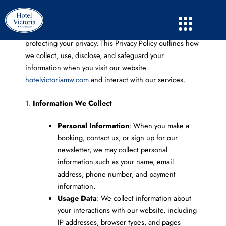
Skip
to
content
Hotel Victoria
(“we,” “our,” or “us”) is committed to
protecting your privacy. This Privacy Policy outlines how
we collect, use, disclose, and safeguard your
information when you visit our website
hotelvictoriamw.com
and interact with our services.
1.
Information We Collect
Personal Information
: When you make a
booking, contact us, or sign up for our
newsletter, we may collect personal
information such as your name, email
address, phone number, and payment
information.
Usage Data
: We collect information about
your interactions with our website, including
IP addresses, browser types, and pages