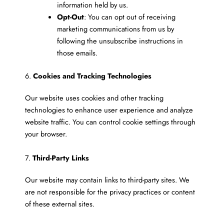
information held by us.
Opt-Out
: You can opt out of receiving
marketing communications from us by
following the unsubscribe instructions in
those emails.
6.
Cookies and Tracking Technologies
Our website uses cookies and other tracking
technologies to enhance user experience and analyze
website traffic. You can control cookie settings through
your browser.
7.
Third-Party Links
Our website may contain links to third-party sites. We
are not responsible for the privacy practices or content
of these external sites.