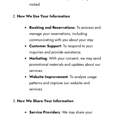
visited.
2.
How We Use Your Information
Booking and Reservations
: To process and
manage your reservations, including
communicating with you about your stay.
Customer Support
: To respond to your
inquiries and provide assistance.
Marketing
: With your consent, we may send
promotional materials and updates about our
services.
Website Improvement
: To analyze usage
patterns and improve our website and
services.
3.
How We Share Your Information
Service Providers
: We may share your