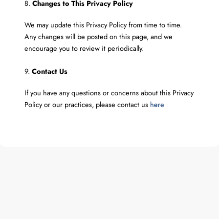
8.
Changes to This Privacy Policy
We may update this Privacy Policy from time to time.
Any changes will be posted on this page, and we
encourage you to review it periodically.
9.
Contact Us
If you have any questions or concerns about this Privacy
Policy or our practices, please contact us
here