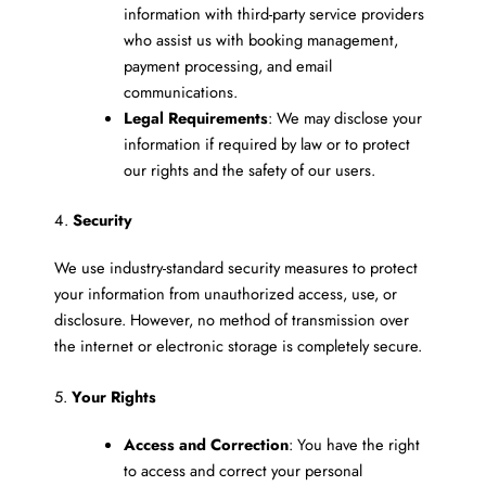
information with third-party service providers
who assist us with booking management,
payment processing, and email
communications.
Legal Requirements
: We may disclose your
information if required by law or to protect
our rights and the safety of our users.
4.
Security
We use industry-standard security measures to protect
your information from unauthorized access, use, or
disclosure. However, no method of transmission over
the internet or electronic storage is completely secure.
5.
Your Rights
Access and Correction
: You have the right
to access and correct your personal