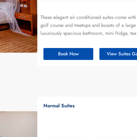
These elegant air conditioned suites come with
golf course and treetops and boasts of a large 
luxuriously spacious bathroom, mini fridge, tea
Book Now
View Suites Ga
Normal Suites