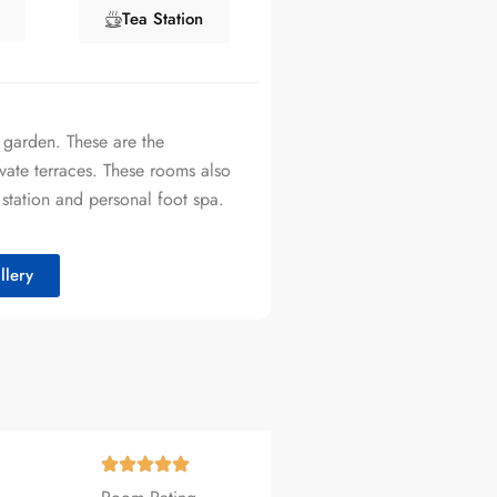
Tea Station
 garden. These are the
vate terraces. These rooms also
 station and personal foot spa.
lery