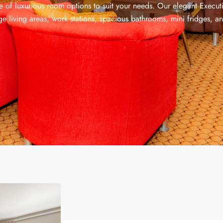
e of luxurious room options to suit your needs. Our elegant Execut
rge living areas, work stations, spacious bathrooms, mini fridges, an