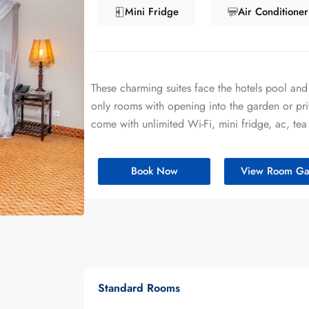
Mini Fridge
Air Conditioner
These charming suites face the hotels pool and
only rooms with opening into the garden or pri
come with unlimited Wi-Fi, mini fridge, ac, tea
Book Now
View Room Gal
Standard Rooms