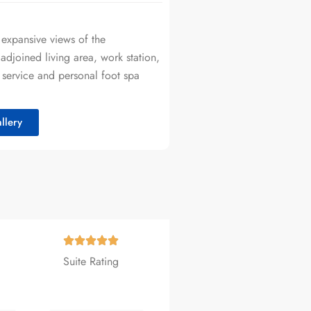
 expansive views of the
adjoined living area, work station,
 service and personal foot spa
llery
Suite Rating