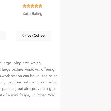
Suite Rating
Tea/Coffee
a large living area which
 large picture windows, offering
 work station can be utilized as an
ntly luxurious bathrooms consisting
 spacious, but also provide a great
t of a mini fridge, unlimited Wi-Fi,