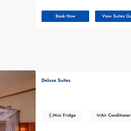
Book Now
View Suites Ga
Deluxe Suites
Mini Fridge
Air Conditioner