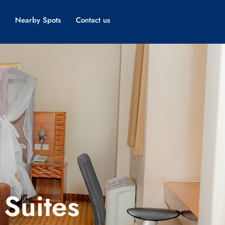
Nearby Spots
Contact us
Suites