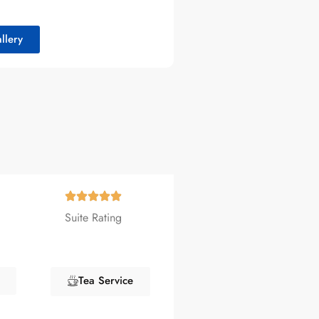
llery
Suite Rating
Tea Service