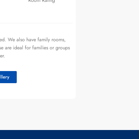
Room Rating
bed. We also have family rooms,
 are ideal for families or groups
er.
lery