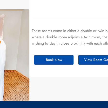
These rooms come in either a double or twin 
where a double room adjoins a twin room, these
wishing to stay in close proximity with each oth
Book Now
View Room Gal