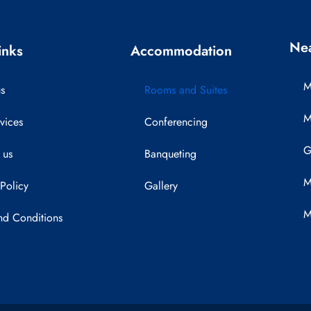
Nea
inks
Accommodation
M
s
Rooms and Suites
M
vices
Conferencing
G
 us
Banqueting
M
 Policy
Gallery
M
nd Conditions