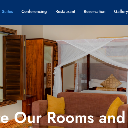
 Suites
Conferencing
Restaurant
Reservation
Gallery
re Our Rooms and 