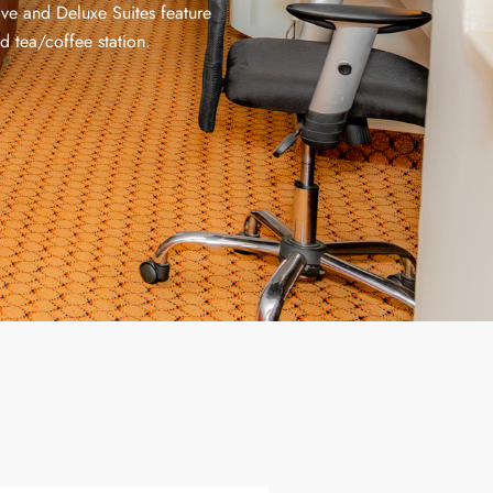
ive and Deluxe Suites feature
d tea/coffee station.