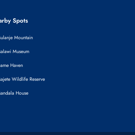
rby Spots
ulanje Mountain
alawi Museum
ame Haven
ajete Wildlife Reserve
andala House