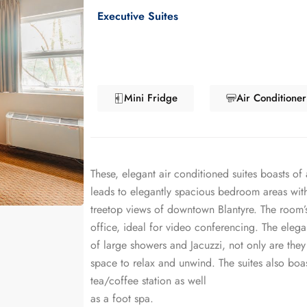
Executive Suites
Mini Fridge
Air Conditioner
These, elegant air conditioned suites boasts of 
leads to elegantly spacious bedroom areas with
treetop views of downtown Blantyre. The room’s
office, ideal for video conferencing. The elega
of large showers and Jacuzzi, not only are they
space to relax and unwind. The suites also boas
tea/coffee station as well
as a foot spa.