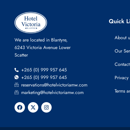
Quick L
About u
We are located in Blantyre,
6243 Victoria Avenue Lower
Our Ser
Scatter
Contact
+265 (0) 999 957 645
+265 (0) 999 957 645
Privacy
reservations@hotelvictoriamw.com
Terms a
marketing@hotelvictoriamw.com
F
X
I
a
-
n
c
t
s
e
w
t
b
i
a