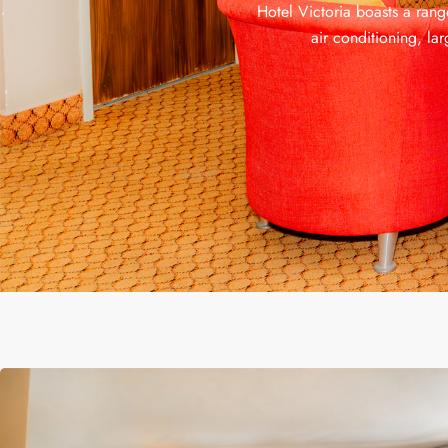
Hotel Victoria boasts a rang
air conditioning, la