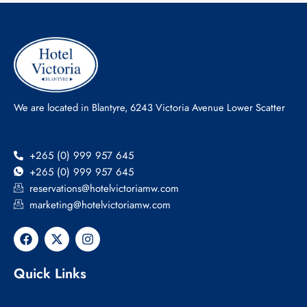
We are located in Blantyre, 6243 Victoria Avenue Lower Scatter
+265 (0) 999 957 645
+265 (0) 999 957 645
reservations@hotelvictoriamw.com
marketing@hotelvictoriamw.com
F
X
I
a
-
n
c
t
s
e
w
t
Quick Links
b
i
a
o
t
g
o
t
r