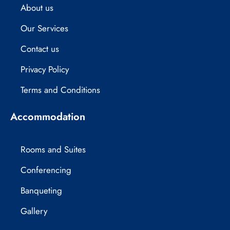
About us
k
e
a
r
m
Our Services
Contact us
Privacy Policy
Terms and Conditions
Accommodation
Rooms and Suites
Conferencing
Banqueting
Gallery